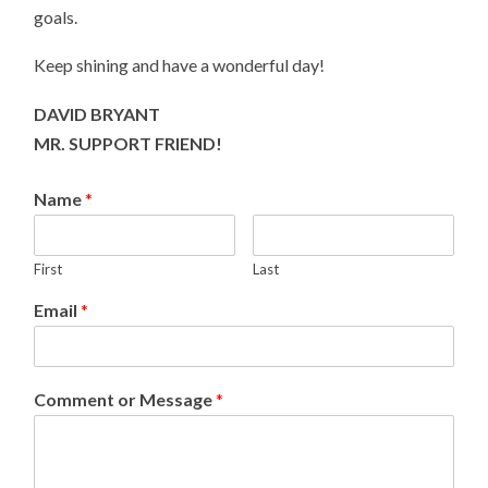
goals.
Keep shining and have a wonderful day!
DAVID BRYANT
MR. SUPPORT FRIEND!
Name
*
First
Last
Email
*
Comment or Message
*