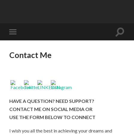
Contact Me
HAVE A QUESTION? NEED SUPPORT?
CONTACT ME ON SOCIAL MEDIA OR
USE THE FORM BELOW TO
CONNECT
I wish you all the best in achieving your dreams and