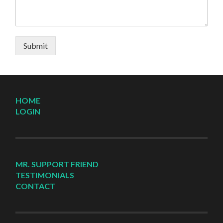
Submit
HOME
LOGIN
MR. SUPPORT FRIEND
TESTIMONIALS
CONTACT