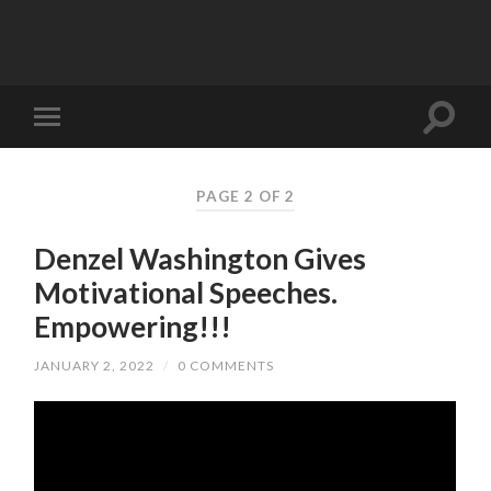
PAGE 2 OF 2
Denzel Washington Gives
Motivational Speeches.
Empowering!!!
JANUARY 2, 2022
/
0 COMMENTS