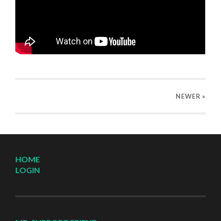
NEWER
»
HOME
LOGIN