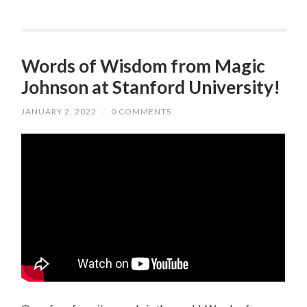
Words of Wisdom from Magic
Johnson at Stanford University!
JANUARY 2, 2022
/
0 COMMENTS