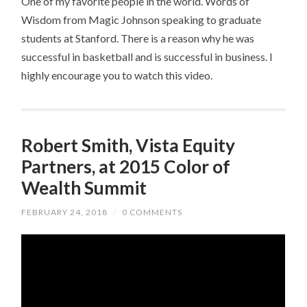
One of my favorite people in the world. Words of
Wisdom from Magic Johnson speaking to graduate
students at Stanford. There is a reason why he was
successful in basketball and is successful in business. I
highly encourage you to watch this video.
Robert Smith, Vista Equity
Partners, at 2015 Color of
Wealth Summit
FEBRUARY 24, 2018
/
0 COMMENTS